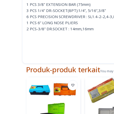
1 PCS 3/8” EXTENSION BAR (75mm)
3 PCS 1/4” DR-SOCKET(8PT):1/4”, 5/16”,3/8”
6 PCS PRECISION SCREWDRIVER : SL1.4-2-2,4-3
1 PCS 6” LONG NOSE PLIERS
2 PCS-3/8” DR.SOCKET : 14mm,16mm
1 PC-FATERNER ASSORTMENT
1 PCS 6” ADJUSTABLE WRENCH
1 PCS RATCHET DRIVER
1 PCS 70Z CLAW HAMMER
2 PCS-3/8” DR.SAE SOCKET : 5/8, 9/16
Produk-produk terkait
You may 
♡