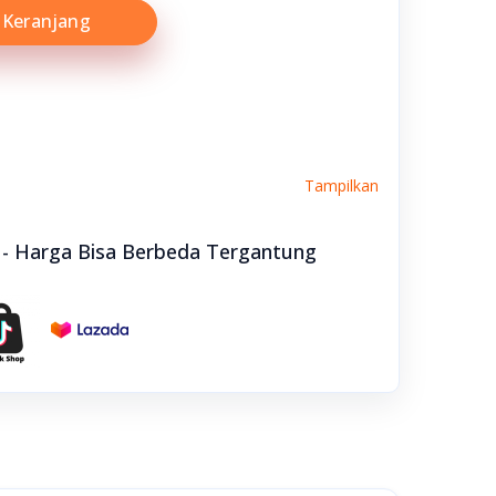
Keranjang
Tampilkan
e - Harga Bisa Berbeda Tergantung