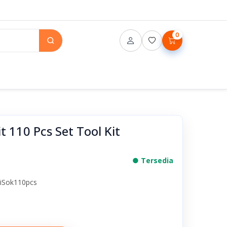
0
 110 Pcs Set Tool Kit
● Tersedia
iSok110pcs