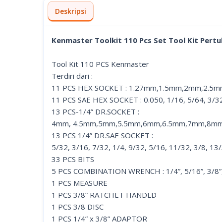
Deskripsi
Kenmaster Toolkit 110 Pcs Set Tool Kit Pert
Tool Kit 110 PCS Kenmaster
Terdiri dari :
11 PCS HEX SOCKET : 1.27mm,1.5mm,2mm,2.
11 PCS SAE HEX SOCKET : 0.050, 1/16, 5/64, 3/32, 
13 PCS-1/4” DR.SOCKET :
4mm, 4.5mm,5mm,5.5mm,6mm,6.5mm,7mm,8m
13 PCS 1/4” DR.SAE SOCKET :
5/32, 3/16, 7/32, 1/4, 9/32, 5/16, 11/32, 3/8, 13
33 PCS BITS
5 PCS COMBINATION WRENCH : 1/4”, 5/16”, 3/8”, 
1 PCS MEASURE
1 PCS 3/8” RATCHET HANDLD
1 PCS 3/8 DISC
1 PCS 1/4” x 3/8” ADAPTOR