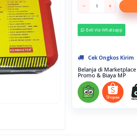
−
+
Beli Via Whatsapp
Cek Ongkos Kirim
Belanja di Marketplac
Promo & Biaya MP