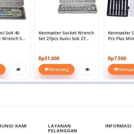
ci Sok 40
Kenmaster Socket Wrench
Kenmaster 
t Wrench Set
Set 27pcs Kunci Sok 27
Pcs Plus Min
Sockets
Screwdriver
Rp51.000
Rp7.500
Keranjang
Keranja
BUNGI KAMI
LAYANAN
INFORMASI
PELANGGAN