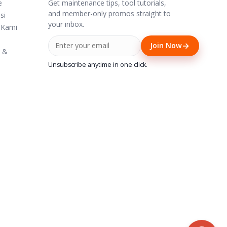
Get maintenance tips, tool tutorials,
e
and member-only promos straight to
si
your inbox.
 Kami
→
Join Now
i &
Unsubscribe anytime in one click.