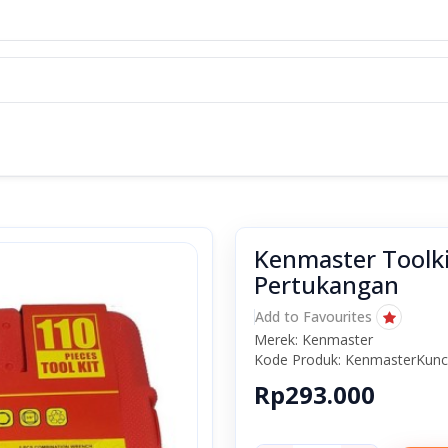
Kenmaster Toolkit
Pertukangan
Add to Favourites
Merek: Kenmaster
Kode Produk: KenmasterKunc
Rp293.000