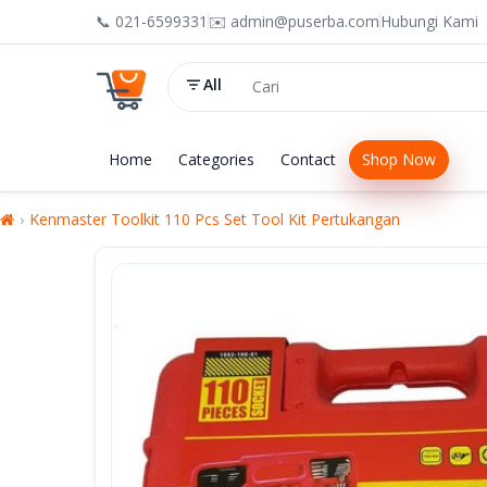
📞 021-6599331
✉️ admin@puserba.com
Hubungi Kami
All
Home
Categories
Contact
Shop Now
Kenmaster Toolkit 110 Pcs Set Tool Kit Pertukangan