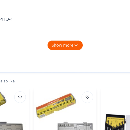
,PHO-1
Show more
also like
♡
♡