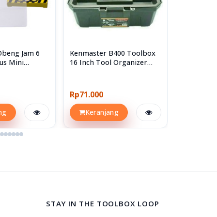
Obeng Jam 6
Kenmaster B400 Toolbox
Kenmaster
us Mini
16 Inch Tool Organizer
B250
 Set
Box Kotak Perkakas
Rp71.000
Rp14.300
ng
Keranjang
Keran
STAY IN THE TOOLBOX LOOP