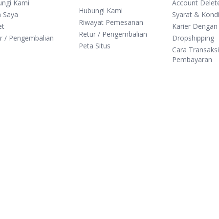
ungi Kami
Account Delet
Hubungi Kami
n Saya
Syarat & Kondi
Riwayat Pemesanan
et
Karier Dengan
Retur / Pengembalian
r / Pengembalian
Dropshipping
Peta Situs
Cara Transaks
Pembayaran