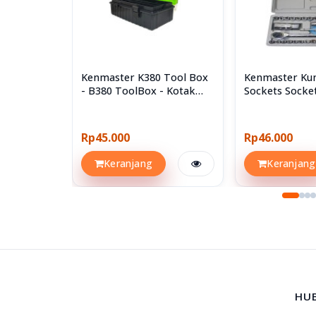
Kenmaster K380 Tool Box
Kenmaster Kun
- B380 ToolBox - Kotak
Sockets Socke
Perkakas
40pcs 40 Pcs
Rp45.000
Rp46.000
Keranjang
Keranjang
HU