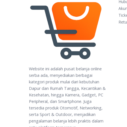
Hub
Aku
Tick
Retu
Website ini adalah pusat belanja online
serba ada, menyediakan berbagai
kategori produk mulai dari kebutuhan
Dapur dan Rumah Tangga, Kecantikan &
Kesehatan, hingga Kamera, Gadget, PC
Peripheral, dan Smartphone. Juga
tersedia produk Otomotif, Networking,
serta Sport & Outdoor, menjadikan
pengalaman belanja lebih praktis dalam