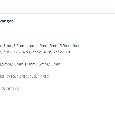
ukangan
5mm,3mm,3.5mm,4mm,4.5mm,5mm,5.5mm,6mm
7/64, 1/8, 9/64, 5/32, 3/16, 7/32, 1/4 .
m,9mm,10mm,11mm,12mm,13mm.
/32, 7/16, 15/32, 1/2, 17/32.
7/16”,1/2”.