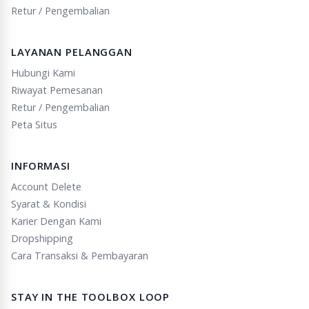
Retur / Pengembalian
LAYANAN PELANGGAN
Hubungi Kami
Riwayat Pemesanan
Retur / Pengembalian
Peta Situs
INFORMASI
Account Delete
Syarat & Kondisi
Karier Dengan Kami
Dropshipping
Cara Transaksi & Pembayaran
STAY IN THE TOOLBOX LOOP