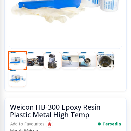
Weicon HB-300 Epoxy Resin
Plastic Metal High Temp
Add to Favourites
● Tersedia
Merek: Weicon