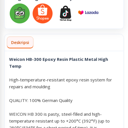
Deskripsi
Weicon HB-300 Epoxy Resin Plastic Metal High
Temp
High-temperature-resistant epoxy resin system for
repairs and moulding
QUALITY: 100% German Quality
WEICON HB 300 is pasty, steel-filled and high-
temperature resistant up to +200°C (392°F) (up to
280°C/536°F for a short period of time). It is