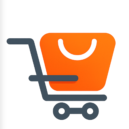
Application :
- Remove corrosion damage and pitting or to repair
holes and blowholes.
- Reproduce heavy steel components showing severe
damage by corrosion and pitting.
STORAGE - WEICON A at room temperature in a dry
place. Unopened containers can be stored at
temperatures of +18°C to +28°C for at least 36
months after delivery date.
Opened containers must be used up within 6 months.