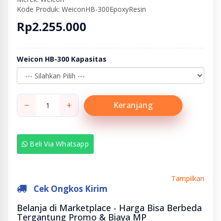
Kode Produk: WeiconHB-300EpoxyResin
Rp2.255.000
Weicon HB-300 Kapasitas
−
+
Keranjang
Beli Via Whatsapp
Tampilkan
Cek Ongkos Kirim
Belanja di Marketplace - Harga Bisa Berbeda
Tergantung Promo & Biaya MP