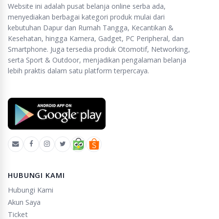
Website ini adalah pusat belanja online serba ada,
menyediakan berbagai kategori produk mulai dari
kebutuhan Dapur dan Rumah Tangga, Kecantikan &
Kesehatan, hingga Kamera, Gadget, PC Peripheral, dan
Smartphone. Juga tersedia produk Otomotif, Networking,
serta Sport & Outdoor, menjadikan pengalaman belanja
lebih praktis dalam satu platform terpercaya.
HUBUNGI KAMI
Hubungi Kami
Akun Saya
Ticket