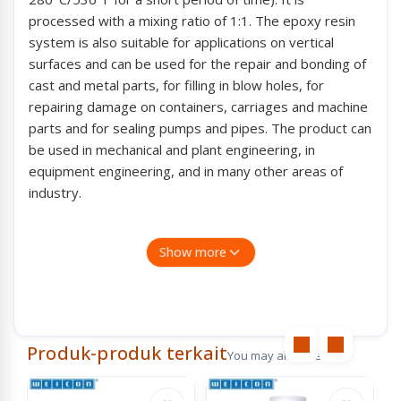
processed with a mixing ratio of 1:1. The epoxy resin
system is also suitable for applications on vertical
surfaces and can be used for the repair and bonding of
cast and metal parts, for filling in blow holes, for
repairing damage on containers, carriages and machine
parts and for sealing pumps and pipes. The product can
be used in mechanical and plant engineering, in
equipment engineering, and in many other areas of
industry.
Features :
Show more
Pasty
Steel-filled
High-temperature-resistant up to +200°C (392°F)
Spesification :
Produk-produk terkait
You may also like
Base : Epoxy
Filler : Steel