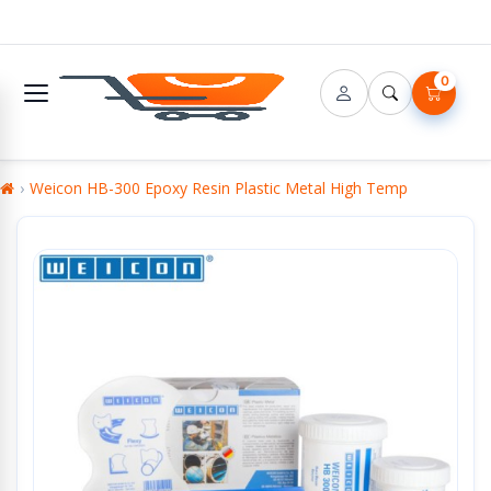
0
Weicon HB-300 Epoxy Resin Plastic Metal High Temp