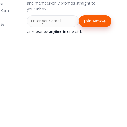
and member-only promos straight to
si
your inbox.
 Kami
→
Join Now
i &
Unsubscribe anytime in one click.