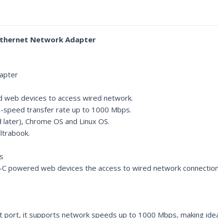
 Ethernet Network Adapter
apter
ed web devices to access wired network.
gh-speed transfer rate up to 1000 Mbps.
d later), Chrome OS and Linux OS.
Ultrabook.
s
-C powered web devices the access to wired network connection. I
 port, it supports network speeds up to 1000 Mbps, making ideal 