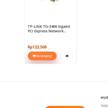
TP-LINK TG-3468 Gigabit
PCI Express Network
Adapter
Rp122.500
Keranjang
HU
Hub