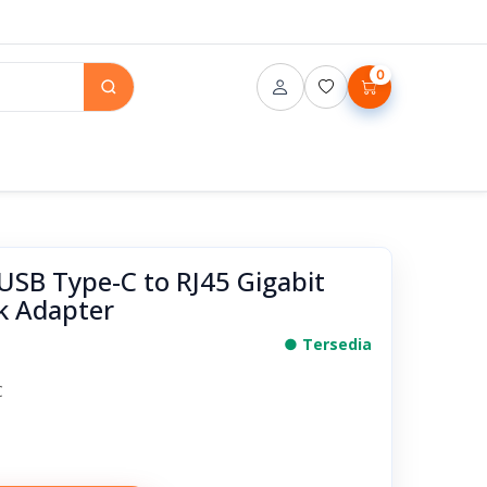
0
SB Type-C to RJ45 Gigabit
k Adapter
● Tersedia
C