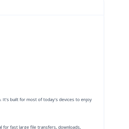
t’s built for most of today’s devices to enjoy
for fast large file transfers, downloads,