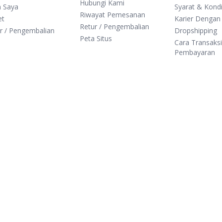
Hubungi Kami
n Saya
Syarat & Kondi
Riwayat Pemesanan
et
Karier Dengan
Retur / Pengembalian
r / Pengembalian
Dropshipping
Peta Situs
Cara Transaks
Pembayaran