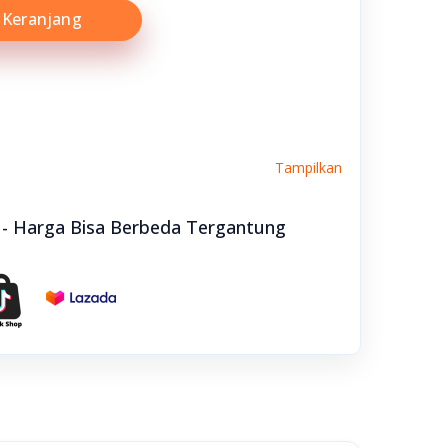
Keranjang
Tampilkan
e - Harga Bisa Berbeda Tergantung