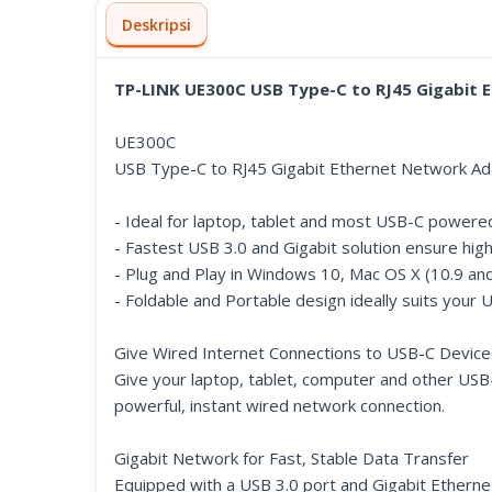
Deskripsi
TP-LINK UE300C USB Type-C to RJ45 Gigabit
UE300C
USB Type-C to RJ45 Gigabit Ethernet Network Ad
- Ideal for laptop, tablet and most USB-C power
- Fastest USB 3.0 and Gigabit solution ensure hi
- Plug and Play in Windows 10, Mac OS X (10.9 an
- Foldable and Portable design ideally suits your 
Give Wired Internet Connections to USB-C Device
Give your laptop, tablet, computer and other USB
powerful, instant wired network connection.
Gigabit Network for Fast, Stable Data Transfer
Equipped with a USB 3.0 port and Gigabit Ethernet