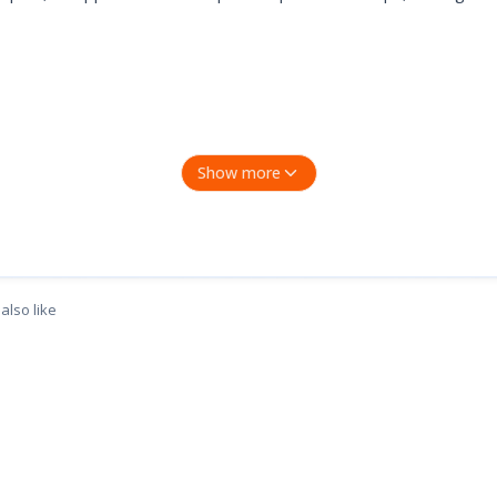
Show more
ual driver installation required. Meanwhile, an intuitive LED ind
acOS 10.9 and later, Chrome OS, and Linux OS.
also like
iver is required and needs to be download in TP-Link website.