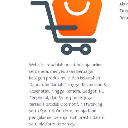
Aku
Tick
Retu
Website ini adalah pusat belanja online
serba ada, menyediakan berbagai
kategori produk mulai dari kebutuhan
Dapur dan Rumah Tangga, Kecantikan &
Kesehatan, hingga Kamera, Gadget, PC
Peripheral, dan Smartphone. Juga
tersedia produk Otomotif, Networking,
serta Sport & Outdoor, menjadikan
pengalaman belanja lebih praktis dalam
satu platform terpercaya.