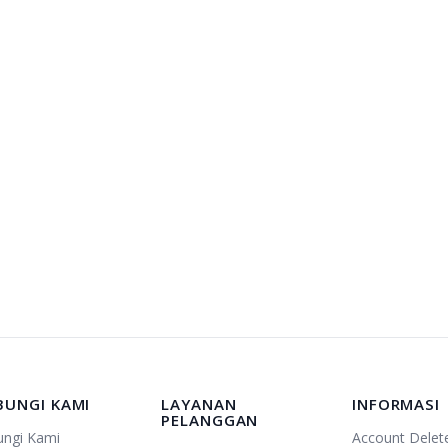
BUNGI KAMI
LAYANAN
INFORMASI
PELANGGAN
ungi Kami
Account Delet