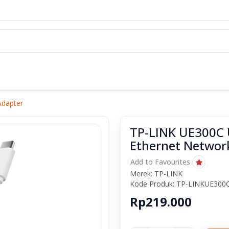
Adapter
TP-LINK UE300C U
Ethernet Networ
Add to Favourites
Merek: TP-LINK
Kode Produk: TP-LINKUE300
Rp219.000