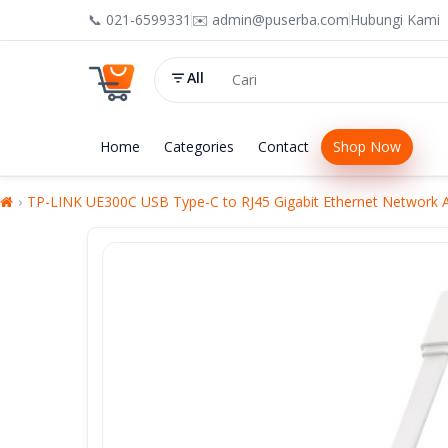
📞 021-6599331
✉️ admin@puserba.com
Hubungi Kami
All
Home
Categories
Contact
Shop Now
TP-LINK UE300C USB Type-C to RJ45 Gigabit Ethernet Network 