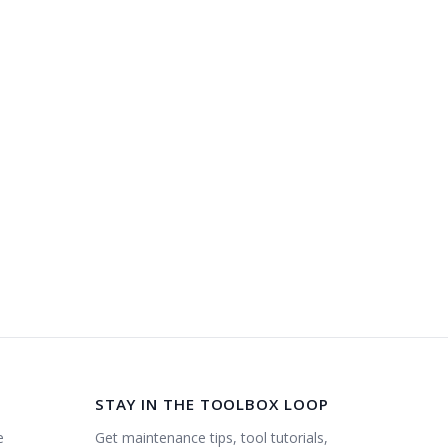
STAY IN THE TOOLBOX LOOP
Get maintenance tips, tool tutorials,
e