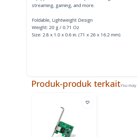
streaming, gaming, and more.
Foldable, Lightweight Design
Weight: 20 g / 0.71 Oz
Size: 2.8 x 1.0 x 0.6 in. (71 x 26 x 16.2 mm)
Compact and Portable on the Go
Easy to Use with Plug & Play
Just plug in and be ready to use in seconds—no man
glance. Plug & Play is enabled for Windows 10, m
Produk-produk terkait
You may 
Note: For Windows 7/8/8.1, MacOS 10.6-10.8, a dr
♡