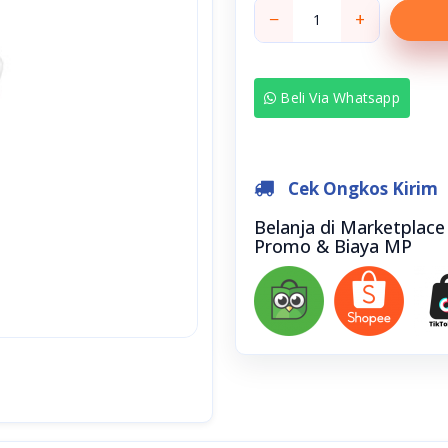
−
+
Beli Via Whatsapp
Cek Ongkos Kirim
Belanja di Marketplac
Promo & Biaya MP